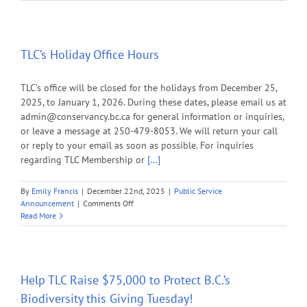
on
Your
Generos
this
Holida
TLC’s Holiday Office Hours
Season
TLC’s office will be closed for the holidays from December 25,
2025, to January 1, 2026. During these dates, please email us at
admin@conservancy.bc.ca for general information or inquiries,
or leave a message at 250-479-8053. We will return your call
or reply to your email as soon as possible. For inquiries
regarding TLC Membership or
[...]
By
Emily Francis
|
December 22nd, 2025
|
Public Service
on
Announcement
|
Comments Off
TLC’s
Read More
Holiday
Office
Hours
Help TLC Raise $75,000 to Protect B.C.’s
Biodiversity this Giving Tuesday!