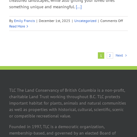
treasured landscapes, while also gifting your loved ones
something unique and meaningful.
[...]
on
By
Emily Francis
|
December 1st, 2025
|
Uncategorized
|
Comments Off
Holiday
Read More
Tribute
Gift
Guide
2025
Next
1
2
TLC The Land Conservancy of British Columbia is a non-profit,
charitable Land Trust working throughout B.C. TLC protects
important habitat for plants, animals and natural communities
as well as properties with historical, cultural, scientific, scenic
or compatible recreational value.
Founded in 1997, TLC is a democratic organization,
membership-based, and governed by an elected Board of