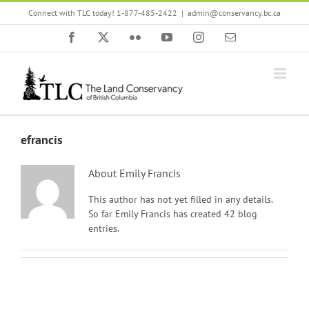
Skip
Connect with TLC today! 1-877-485-2422
|
admin@conservancy.bc.ca
to
content
Facebook
X
Flickr
YouTube
Instagram
Email
efrancis
About
Emily Francis
This author has not yet filled in any details.
So far Emily Francis has created 42 blog
entries.