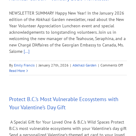
NEWSLETTER SUMMARY Happy New Year! In the January 2026
edition of the Abkhazi Garden newsletter, read about the New
Year Volunteer Appreciation Luncheon event and special
acknowledgements to longstanding volunteers. Join us in
welcoming the new manager of the Teahouse, Seraphina, and a
new Chargé D'Affaires of the Georgian Embassy to Canada, Ms.
Salome
[...]
on
By
Emily Francis
|
January 27th, 2026
|
Abkhazi Garden
|
Comments Off
Abkhazi
Read More
Garden
–
January
2026
Newslet
Protect B.C.’s Most Vulnerable Ecosystems with
Your Valentine’s Day Gift
A Special Gift for Your Loved One & B.C.'s Wild Spaces Protect
B.C.'s most vulnerable ecosystems with your Valentine's day gift
Send a personalized Valentine's-themed art card to your loved