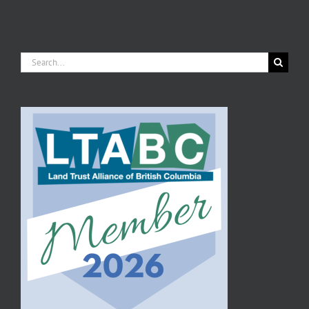
Search
for: