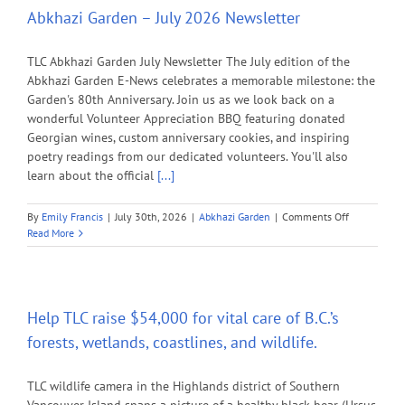
Abkhazi Garden – July 2026 Newsletter
TLC Abkhazi Garden July Newsletter The July edition of the
Abkhazi Garden E-News celebrates a memorable milestone: the
Garden's 80th Anniversary. Join us as we look back on a
wonderful Volunteer Appreciation BBQ featuring donated
Georgian wines, custom anniversary cookies, and inspiring
poetry readings from our dedicated volunteers. You'll also
learn about the official
[...]
on
By
Emily Francis
|
July 30th, 2026
|
Abkhazi Garden
|
Comments Off
Abkhazi
Read More
Garden
–
July
2026
Newsletter
Help TLC raise $54,000 for vital care of B.C.’s
forests, wetlands, coastlines, and wildlife.
TLC wildlife camera in the Highlands district of Southern