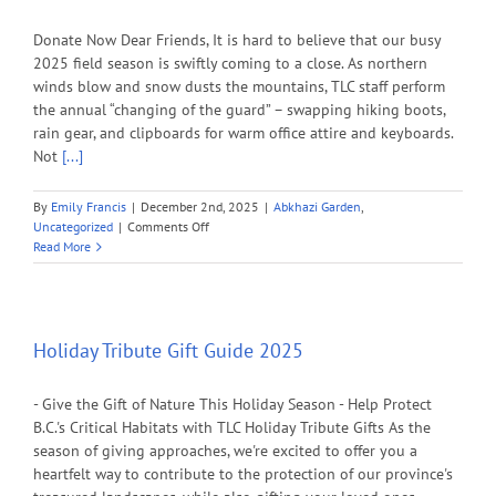
Donate Now Dear Friends, It is hard to believe that our busy
2025 field season is swiftly coming to a close. As northern
winds blow and snow dusts the mountains, TLC staff perform
the annual “changing of the guard” – swapping hiking boots,
rain gear, and clipboards for warm office attire and keyboards.
Not
[...]
By
Emily Francis
|
December 2nd, 2025
|
Abkhazi Garden
,
on
Uncategorized
|
Comments Off
Help
Read More
TLC
Raise
$75,000
to
Protect
Holiday Tribute Gift Guide 2025
B.C.’s
Biodiversity
- Give the Gift of Nature This Holiday Season - Help Protect
this
Giving
B.C.'s Critical Habitats with TLC Holiday Tribute Gifts As the
Tuesday!
season of giving approaches, we're excited to offer you a
heartfelt way to contribute to the protection of our province's