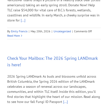
Vancouver Island snaps a picture of a healthy black bear (Ursus
americanus) taking an early spring stroll. Donate Now! Help
TLC raise $54,000 for vital care of B.C.'s forests, wetlands,
coastlines and wildlife. In early March, a cheeky surprise was in
store for
[...]
on
By
Emily Francis
|
May 20th, 2026
|
Uncategorized
|
Comments Off
Help
Read More
TLC
raise
$54,000
for
vital
Check Your Mailbox: The 2026 Spring LANDmark
care
is here!
of
B.C.’s
forests,
2026 Spring LANDmark As buds and blossoms unfold across
wetlands,
British Columbia, the Spring 2026 edition of the LANDmark
coastlines,
celebrates a season of renewal across our landscapes,
and
communities, and within TLC itself. Inside this edition, you’ll
wildlife.
find stories that highlight the heart of our mission. Read along
to see how our fall Fungi ID Passport
[...]