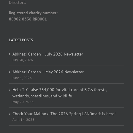
Directors.
Registered charity number:
88902 8338 RR0001
LATEST POSTS
Abkhazi Garden – July 2026 Newsletter
July 30, 2026
Abkhazi Garden – May 2026 Newsletter
June 1, 2026
Help TLC raise $54,000 for vital care of B.C.’s forests,
wetlands, coastlines, and wildlife.
May 20, 2026
Check Your Mailbox: The 2026 Spring LANDmark is here!
April 14, 2026