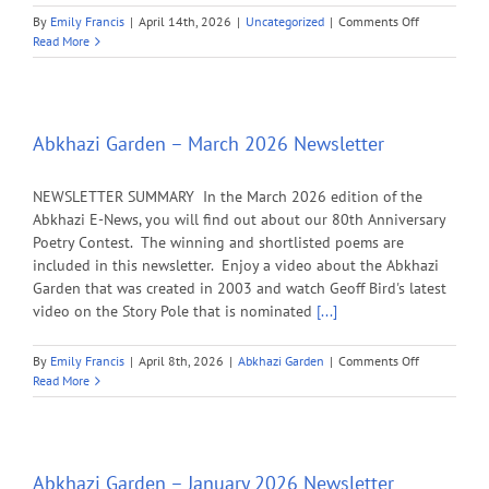
on
By
Emily Francis
|
April 14th, 2026
|
Uncategorized
|
Comments Off
Check
Read More
Your
Mailbox:
The
2026
Spring
Abkhazi Garden – March 2026 Newsletter
LANDmark
is
NEWSLETTER SUMMARY In the March 2026 edition of the
here!
Abkhazi E-News, you will find out about our 80th Anniversary
Poetry Contest. The winning and shortlisted poems are
included in this newsletter. Enjoy a video about the Abkhazi
Garden that was created in 2003 and watch Geoff Bird's latest
video on the Story Pole that is nominated
[...]
on
By
Emily Francis
|
April 8th, 2026
|
Abkhazi Garden
|
Comments Off
Abkhazi
Read More
Garden
–
March
2026
Newsletter
Abkhazi Garden – January 2026 Newsletter