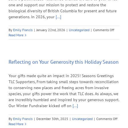
one and support our mission to protect and restore the
biological diversity of British Columbia for present and future
generations. In 2026, your
[...]
on
By
Emily Francis
|
January 22nd, 2026
|
Uncategorized
|
Comments Off
Protect
Read More
B.C.’s
Most
Vulnerab
Ecosyste
with
Reflecting on Your Generosity this Holiday Season
Your
Valentine
Your gifts made quite an impact in 2025! Seasons Greetings
Day
Gift
TLC Supporters, From taking small steps towards reconciliation
to conserving new places and freeing acres from invasive
species, your gifts power the work that TLC does. As always, we
are incredibly humbled and inspired by your generous support.
Our Winter Fundraiser kicked off on
[...]
on
By
Emily Francis
|
December 30th, 2025
|
Uncategorized
|
Comments Off
Reflect
Read More