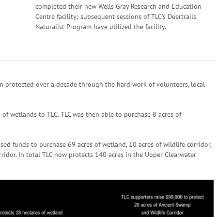
completed their new Wells Gray Research and Education
Centre facility; subsequent sessions of TLC’s Deertrails
Naturalist Program have utilized the facility.
n protected over a decade through the hard work of volunteers, local
of wetlands to TLC. TLC was then able to purchase 8 acres of
ed funds to purchase 69 acres of wetland, 10 acres of wildlife corridor,
rridor. In total TLC now protects 140 acres in the Upper Clearwater