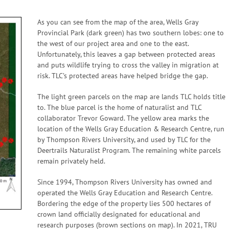
As you can see from the map of the area, Wells Gray
Provincial Park (dark green) has two southern lobes: one to
the west of our project area and one to the east.
Unfortunately, this leaves a gap between protected areas
and puts wildlife trying to cross the valley in migration at
risk. TLC’s protected areas have helped bridge the gap.
The light green parcels on the map are lands TLC holds title
to. The blue parcel is the home of naturalist and TLC
collaborator Trevor Goward. The yellow area marks the
location of the Wells Gray Education & Research Centre, run
by Thompson Rivers University, and used by TLC for the
Deertrails Naturalist Program. The remaining white parcels
remain privately held.
Since 1994, Thompson Rivers University has owned and
operated the Wells Gray Education and Research Centre.
Bordering the edge of the property lies 500 hectares of
crown land officially designated for educational and
research purposes (brown sections on map). In 2021, TRU