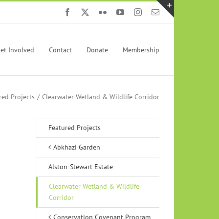
Facebook
X
Flickr
YouTube
Instagram
Email
Toggle
Sliding
Bar
et Involved
Contact
Donate
Membership
Area
red Projects
Clearwater Wetland & Wildlife Corridor
Featured Projects
Abkhazi Garden
Alston-Stewart Estate
Clearwater Wetland & Wildlife
Corridor
Conservation Covenant Program