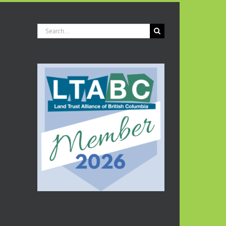
Search
for: