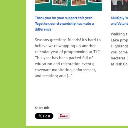
Thank you for your support this year.
Multiply Y
Together, our stewardship has made a
and Volunt
difference!
Walking t
Seasons greetings friends! It's hard to
Lake prope
believe we're wrapping up another
Highlands
calendar year of programming at TLC.
you come
This year has been packed full of
hectares 
education and restoration events;
at-risk Co
covenant monitoring, enforcement,
and creation; and
[...]
Share this: