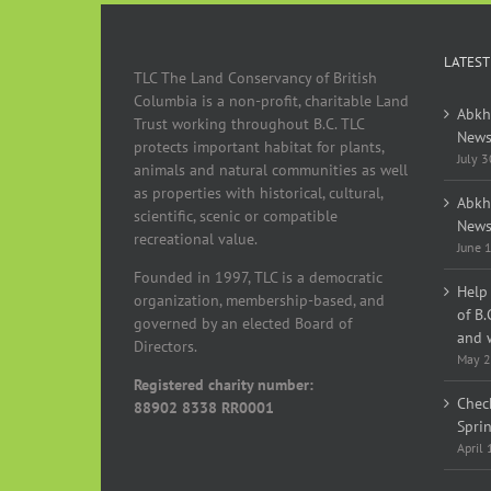
LATEST
TLC The Land Conservancy of British
Columbia is a non-profit, charitable Land
Abkh
Trust working throughout B.C. TLC
News
protects important habitat for plants,
July 
animals and natural communities as well
as properties with historical, cultural,
Abkh
scientific, scenic or compatible
News
recreational value.
June 
Founded in 1997, TLC is a democratic
Help 
organization, membership-based, and
of B.
governed by an elected Board of
and w
Directors.
May 2
Registered charity number:
Chec
88902 8338 RR0001
Spri
April