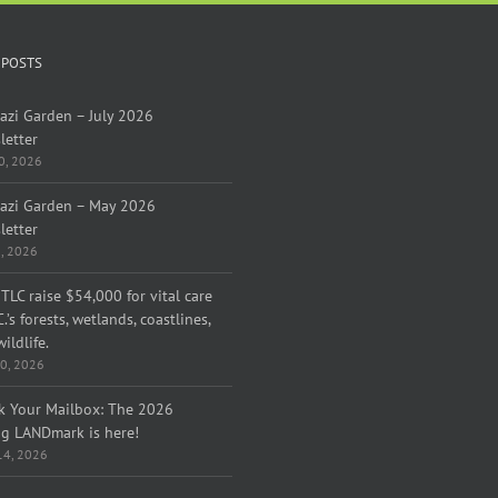
 POSTS
azi Garden – July 2026
letter
30, 2026
azi Garden – May 2026
letter
1, 2026
TLC raise $54,000 for vital care
C.’s forests, wetlands, coastlines,
ildlife.
0, 2026
k Your Mailbox: The 2026
ng LANDmark is here!
 14, 2026