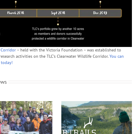
 Corridor
– held with the Victoria Foundation – was established to
esearch activities on the TLC’s Clearwater Wildlife Corridor.
You can
 today!
ews