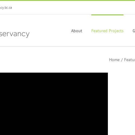
y.bc.ca
About
Featured Projects
G
Home
Featu