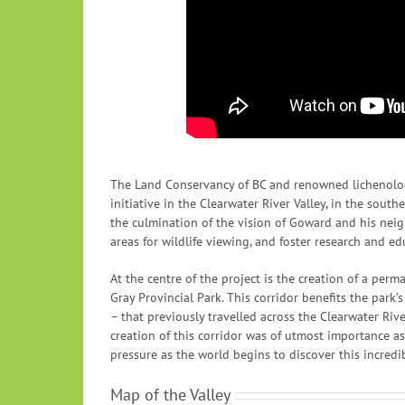
The Land Conservancy of BC and renowned lichenolog
initiative in the Clearwater River Valley, in the sout
the culmination of the vision of Goward and his neig
areas for wildlife viewing, and foster research and ed
At the centre of the project is the creation of a per
Gray Provincial Park. This corridor benefits the park’
– that previously travelled across the Clearwater Riv
creation of this corridor was of utmost importance a
pressure as the world begins to discover this incredib
Map of the Valley