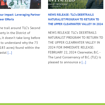
our Impact: Leveraging Partner
NEWS RELEASE: TLC’s DEERTRAILS
eer Efforts
NATURALIST PROGRAM TO RETURN TO
THE UPPER CLEARWATER VALLEY IN 2024
he trail around TLC’s Second
NEWS RELEASE TLC’s DEERTRAILS
rty in the District of
NATURALIST PROGRAM TO RETURN TO
, it doesn’t take long before
THE UPPER CLEARWATER VALLEY IN
 to understand why the 73
2024 FOR IMMEDIATE RELEASE:
(183 acres) found within the
FEBRUARY 22, 2024 Clearwater, B.C. -
astal
[...]
The Land Conservancy of B.C. (TLC) is
pleased to announce a
[...]