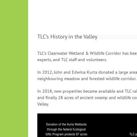
TLC’s History in the Valley
TLC’s Clearwater Wetland & Wildlife Corridor has bee
experts, and TLC staff and volunteers.
In 2012, John and Edwina Kurta donated a large area 
neighbouring meadow and forested wildlife corridor.
In 2018, new properties became available and TLC rais
and finally 28 acres of ancient swamp and wildlife co
Valley.