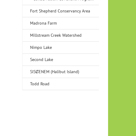
Fort Shepherd Conservancy Area
Madrona Farm
Millstream Creek Watershed
Nimpo Lake
Second Lake
SISȻENEM (Halibut Island)
Todd Road