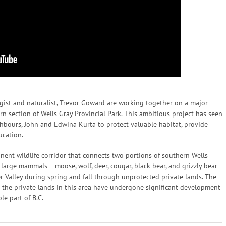
ist and naturalist, Trevor Goward are working together on a major
hern section of Wells Gray Provincial Park. This ambitious project has seen
hbours, John and Edwina Kurta to protect valuable habitat, provide
ucation.
manent wildlife corridor that connects two portions of southern Wells
s large mammals – moose, wolf, deer, cougar, black bear, and grizzly bear
er Valley during spring and fall through unprotected private lands. The
s the private lands in this area have undergone significant development
le part of B.C.