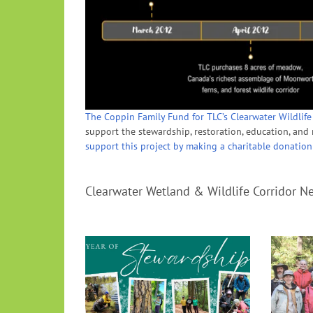
The Coppin Family Fund for TLC’s Clearwater Wildlife
support the stewardship, restoration, education, and r
support this project by making a charitable donation
Clearwater Wetland & Wildlife Corridor N