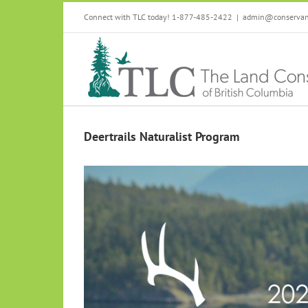
Skip
Connect with TLC today! 1-877-485-2422
|
admin@conservanc
to
content
Deertrails Naturalist Program