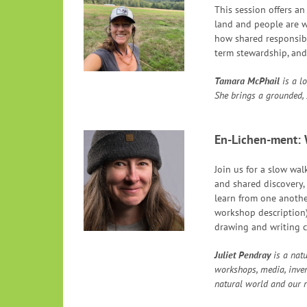
This session offers a
land and people are wo
how shared responsibil
term stewardship, and
Tamara
McPhail
is a l
She brings a grounded, 
En-Lichen-ment: 
Join us for a slow wal
and shared discovery, 
learn from one anothe
workshop description)
drawing and writing c
Juliet Pendray
is a natu
workshops, media, inven
natural world and our re