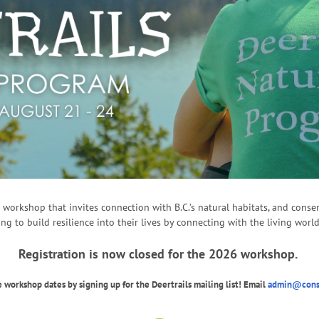
lt workshop that invites connection with B.C.’s natural habitats, and con
ing to build resilience into their lives by connecting with the living world
Registration is now closed for the 2026 workshop.
 workshop dates by signing up for the Deertrails mailing list! Email
admin@conse