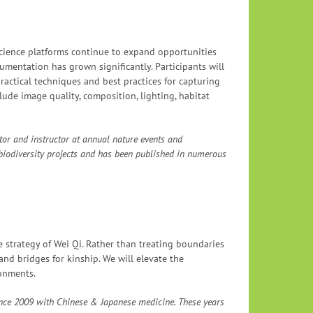
science platforms continue to expand opportunities
umentation has grown significantly. Participants will
ractical techniques and best practices for capturing
lude image quality, composition, lighting, habitat
tor and instructor at annual nature events and
 biodiversity projects and has been published in numerous
e strategy of Wei Qi. Rather than treating boundaries
and bridges for kinship. We will elevate the
onments.
since 2009 with Chinese & Japanese medicine. These years