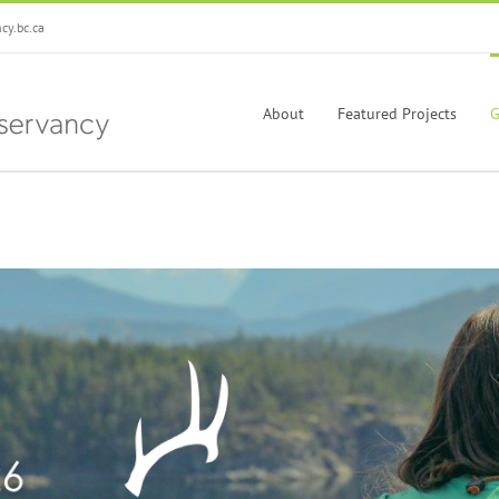
y.bc.ca
About
Featured Projects
G