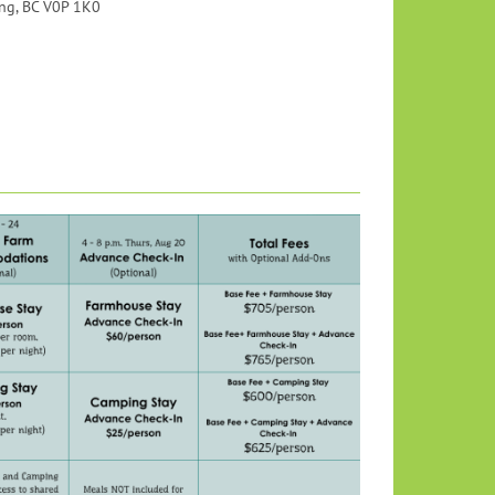
ng, BC V0P 1K0