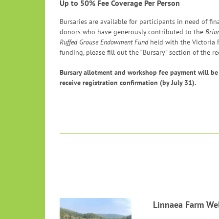
Up to 50% Fee Coverage Per Person
Bursaries are available for participants in need of fi
donors who have generously contributed to the
Brio
Ruffed Grouse Endowment Fund
held with the Victoria
funding, please fill out the “Bursary” section of the re
Bursary allotment and workshop fee payment will be
receive registration confirmation (by July 31).
Linnaea Farm Wel