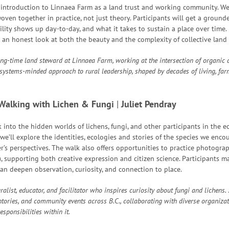
n introduction to Linnaea Farm as a land trust and working community. We
ven together in practice, not just theory. Participants will get a ground
ity shows up day-to-day, and what it takes to sustain a place over time. 
 an honest look at both the beauty and the complexity of collective land 
ong-time land steward at Linnaea Farm, working at the intersection of organic
systems-minded approach to rural leadership, shaped by decades of living, far
Walking with Lichen & Fungi
|
J
uliet Pendray
k into the hidden worlds of lichens, fungi, and other participants in the e
we’ll explore the identities, ecologies and stories of the species we encoun
r’s perspectives. The walk also offers opportunities to practice photog
, supporting both creative expression and citizen science. Participants m
an deepen observation, curiosity, and connection to place.
ralist, educator, and facilitator who inspires curiosity about fungi and lichens
tories, and community events across B.C., collaborating with diverse organiza
sponsibilities within it.