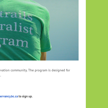
servation community. The program is designed for
.
rvancy.bc.ca
to sign up.