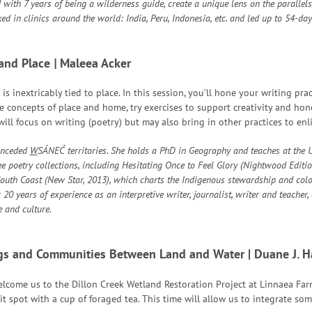
 with 7 years of being a wilderness guide, create a unique lens on the parallels
ked in clinics around the world: India, Peru, Indonesia, etc. and led up to 54-
 and Place
|
Maleea Acker
s inextricably tied to place. In this session, you’ll hone your writing pra
ore concepts of place and home, try exercises to support creativity and hon
ill focus on writing (poetry) but may also bring in other practices to en
unceded
W
SÁNEĆ territories. She holds a PhD in Geography and teaches at the U
ree poetry collections, including Hesitating Once to Feel Glory (Nightwood Editi
uth Coast (New Star, 2013), which charts the Indigenous stewardship and colo
20 years of experience as an interpretive writer, journalist, writer and teacher
 and culture.
gs and Communities Between Land and Water
| Duane J. 
lcome us to the Dillon Creek Wetland Restoration Project at Linnaea Farm
it spot with a cup of foraged tea. This time will allow us to integrate so