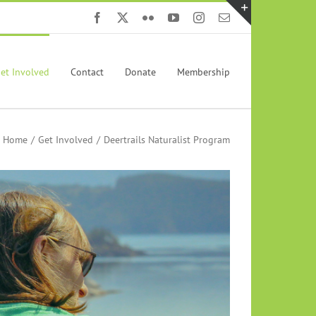
Facebook
X
Flickr
YouTube
Instagram
Email
Toggle
Sliding
Bar
et Involved
Contact
Donate
Membership
Area
Home
Get Involved
Deertrails Naturalist Program