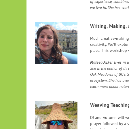
of experience, combined
we live in. She has wor
Writing, Making,
Much creative-making i
creativity. We’ll expl
place. This workshop w
Maleea Acker
lives in 
She is the author of th
Oak Meadows of BC’s So
ecosystem. She has over 
learn more about nature
Weaving Teachin
DJ and Autumn will we
prayer followed by a s