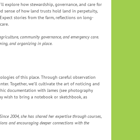
’ll explore how stewardship, governance, and care for
ed sense of how land trusts hold land in perpetuity,
Expect stories from the farm, reflections on long-
care.
 agriculture, community governance, and emergency care.
ming, and organizing in place.
cologies of this place. Through careful observation
ter. Together, we’ll cultivate the art of noticing and
raphic documentation with James (see photography
ay wish to bring a notebook or sketchbook, as
. Since 2004, she has shared her expertise through courses,
tions and encouraging deeper connections with the