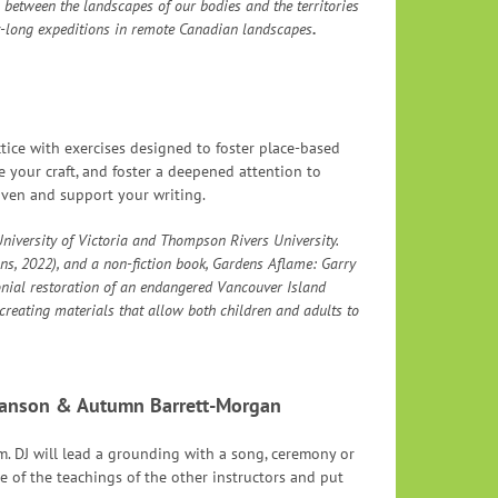
 between the landscapes of our bodies and the territories
day-long expeditions in remote Canadian landscapes
.
ctice with exercises designed to foster place-based
e your craft, and foster a deepened attention to
liven and support your writing.
niversity of Victoria and Thompson Rivers University.
ons, 2022), and a non-fiction book, Gardens Aflame: Garry
nial restoration of an endangered Vancouver Island
, creating materials that allow both children and adults to
Hanson & Autumn Barrett-Morgan
. DJ will lead a grounding with a song, ceremony or
me of the teachings of the other instructors and put