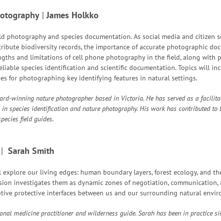
hotography
|
James Holkko
eld photography and species documentation. As social media and citizen 
tribute biodiversity records, the importance of accurate photographic doc
gths and limitations of cell phone photography in the field, along with p
liable species identification and scientific documentation. Topics will inc
s for photographing key identifying features in natural settings.
rd-winning nature photographer based in Victoria. He has served as a facilita
 in species identification and nature photography. His work has contributed to
pecies field guides.
|
Sarah Smith
ll explore our living edges: human boundary layers, forest ecology, and th
ession investigates them as dynamic zones of negotiation, communication, 
tive protective interfaces between us and our surrounding natural envir
ional medicine practitioner and wilderness guide. Sarah has been in practice 