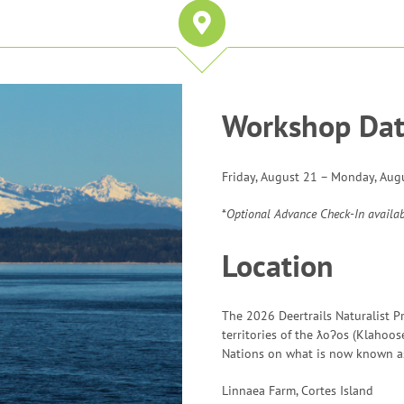
Workshop Dat
Friday, August 21 – Monday, Aug
*
Optional Advance Check-In availa
Location
The 2026 Deertrails Naturalist P
territories of the ƛoʔos (Klahoos
Nations on what is now known as
Linnaea Farm, Cortes Island