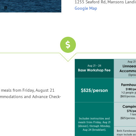
1255 Seaford Rd, Mansons Landi
Google Map
 meals from Friday, August 21
commodations and Advance Check-