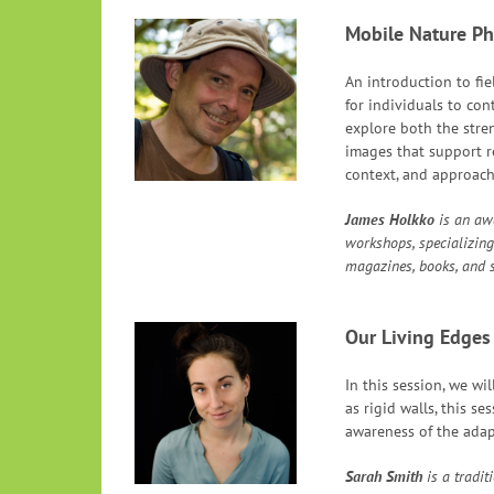
Mobile Nature P
An introduction to fi
for individuals to con
explore both the stren
images that support re
context, and approache
James Holkko
is an awa
workshops, specializing
magazines, books, and s
Our Living Edges
In this session, we wi
as rigid walls, this s
awareness of the adap
Sarah Smith
is a tradit