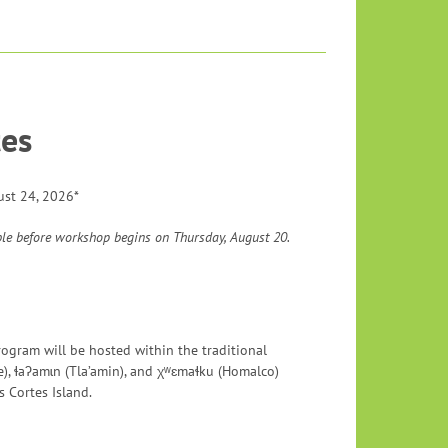
es
ust 24, 2026*
ble before workshop begins on Thursday, August 20.
rogram will be hosted within the traditional
e), ɬaʔamɩn (Tla’amin), and χʷɛmaɬku (Homalco)
 Cortes Island.