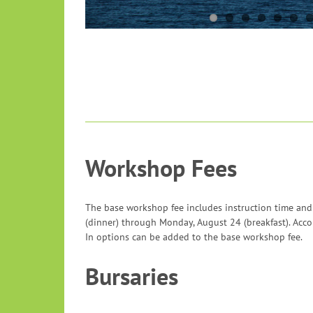
Workshop Fees
The base workshop fee includes instruction time and
(dinner) through Monday, August 24 (breakfast). Ac
In options can be added to the base workshop fee.
Bursaries