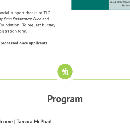
nancial support thanks to TLC
ny Penn Endowment Fund
and
 Foundation. To request bursary
gistration form.
 processed once applicants
Program
come | Tamara McPhail