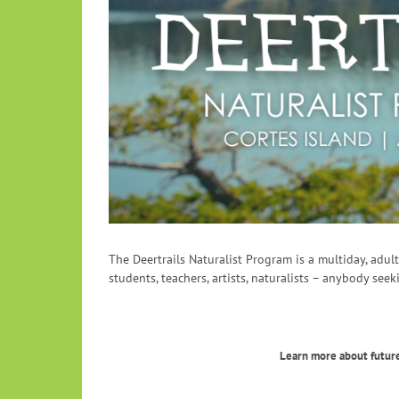
The Deertrails Naturalist Program is a multiday, adu
students, teachers, artists, naturalists – anybody seek
Learn more about future