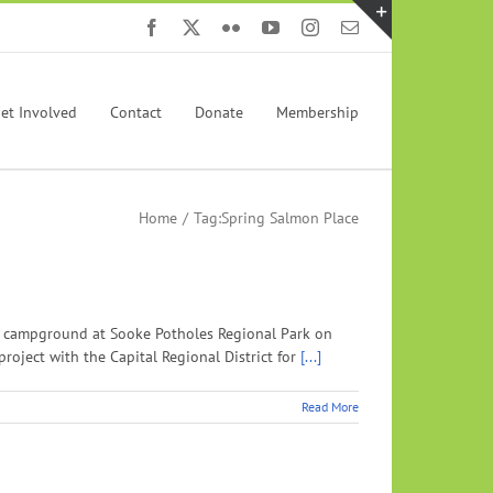
Facebook
X
Flickr
YouTube
Instagram
Email
Toggle
Sliding
Bar
et Involved
Contact
Donate
Membership
Area
Home
Tag:
Spring Salmon Place
he campground at Sooke Potholes Regional Park on
roject with the Capital Regional District for
[...]
Read More