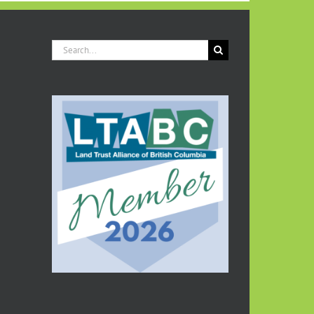
Search
for: