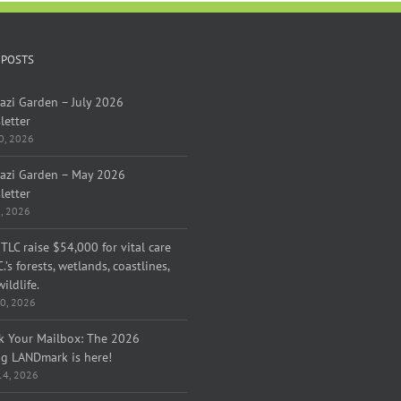
 POSTS
azi Garden – July 2026
letter
30, 2026
azi Garden – May 2026
letter
1, 2026
TLC raise $54,000 for vital care
C.’s forests, wetlands, coastlines,
ildlife.
0, 2026
k Your Mailbox: The 2026
ng LANDmark is here!
 14, 2026