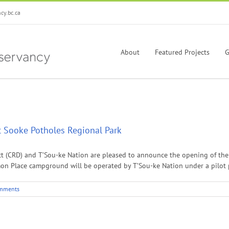
y.bc.ca
About
Featured Projects
G
 Sooke Potholes Regional Park
trict (CRD) and T’Sou-ke Nation are pleased to announce the opening of t
mon Place campground will be operated by T’Sou-ke Nation under a pilot p
mments