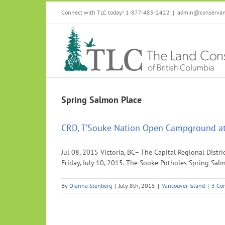
Skip
Connect with TLC today! 1-877-485-2422
|
admin@conservanc
to
content
Spring Salmon Place
CRD, T’Souke Nation Open Campground at
Jul 08, 2015 Victoria, BC– The Capital Regional Dis
Friday, July 10, 2015. The Sooke Potholes Spring Sal
By
Dianna Stenberg
|
July 8th, 2015
|
Vancouver Island
|
3 Co