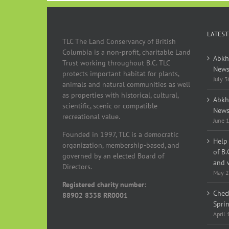
LATEST
TLC The Land Conservancy of British
Columbia is a non-profit, charitable Land
Abkh
Trust working throughout B.C. TLC
News
protects important habitat for plants,
July 
animals and natural communities as well
as properties with historical, cultural,
Abkh
scientific, scenic or compatible
News
recreational value.
June 
Founded in 1997, TLC is a democratic
Help 
organization, membership-based, and
of B.
governed by an elected Board of
and w
Directors.
May 2
Registered charity number:
Chec
88902 8338 RR0001
Spri
April