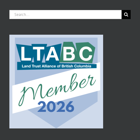
Search
for: