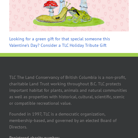
Looking for a green gift for that special someone this
Valentine’s Day? Consider a TLC Holiday Tribute Gift
TLC The Land Conservancy of British Columbia is a non-profit,
charitable Land Trust working throughout B.C. TLC protects
important habitat for plants, animals and natural communities
as well as properties with historical, cultural, scientific, scenic
or compatible recreational value.
Founded in 1997, TLC is a democratic organization,
membership-based, and governed by an elected Board of
Directors.
Registered charity number: