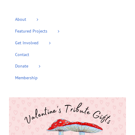
About
Featured Projects
Get Involved
Contact
Donate
Membership