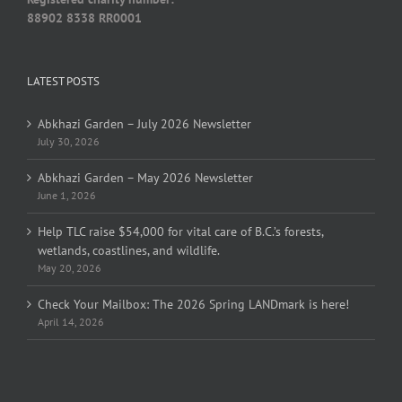
88902 8338 RR0001
LATEST POSTS
Abkhazi Garden – July 2026 Newsletter
July 30, 2026
Abkhazi Garden – May 2026 Newsletter
June 1, 2026
Help TLC raise $54,000 for vital care of B.C.’s forests,
wetlands, coastlines, and wildlife.
May 20, 2026
Check Your Mailbox: The 2026 Spring LANDmark is here!
April 14, 2026