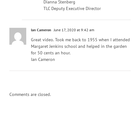
Dianna Stenberg
TLC Deputy Executive Director
Ian Cameron
June 17, 2020 at 9:42 am
Great video. Took me back to 1955 when I attended
Margaret Jenkins school and helped in the garden
for 50 cents an hour.
Ian Cameron
Comments are closed.