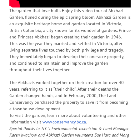
The garden that love built. Enjoy this video tour of Abkhazi
Garden, filmed during the epic spring bloom. Abkhazi Garden is
an exquisite heritage home and garden located in Victoria,
British Columbia, a city known for its wonderful gardens. Prince
and Princess Abkhazi began creating their garden in 1946.
This was the year they married and settled in Victoria, after
living separate lives touched by both privilege and tragedy.
They immediately began to develop their one-acre property,
and continued to maintain and improve the garden
throughout their lives together.
The Abkhazis worked together on their creation for over 40
years, referring to it as “their child”. After their deaths the
Garden changed hands, and in February 2000, The Land
Conservancy purchased the property to save it from becoming
a townhouse development.
To visit the garden, learn more about volunteering and other
information visit
www.conservancy.bc.ca
.
Special thanks to TLC’s Environmental Technician & Land Manager
Karen Iwachow and Abkhazi Garden volunteers Sue Hara and Marg