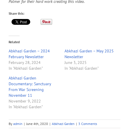
Palmer for their hard work creating this video.
Share this:
Related
Abkhazi Garden – 2024
Abkhazi Garden – May 2025
February Newsletter
Newsletter
February 28, 2024
June 3, 2025
In "Abkhazi Garden"
In "Abkhazi Garden"
Abkhazi Garden
Documentary: Sanctuary
From War Screening
November 11
November 9, 2022
In "Abkhazi Garden"
By
admin
|
June 4th, 2020
|
Abkhazi Garden
|
3 Comments