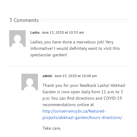
3 Comments
Lasha
June 13, 2020 at 10:55 am
Ladies, you have done a marvelous job! Very
informative! I would definitely want to visit this
spectacular garden!
admin
June 15, 2020 at 10:48 am
Thank you for your feedback Lasha! Abkhazi
Garden is now open daily from 11 a.m. to 5
p.m. You can find directions and COVID-19
recommendations online at
http://conservancy.bc.ca/featured-
projects/abkhazi-garden/hours-directions/
Take care,