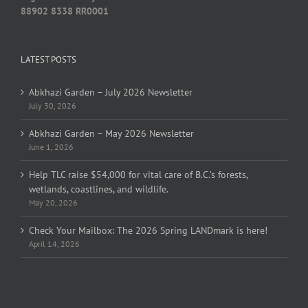
88902 8338 RR0001
LATEST POSTS
Abkhazi Garden – July 2026 Newsletter
July 30, 2026
Abkhazi Garden – May 2026 Newsletter
June 1, 2026
Help TLC raise $54,000 for vital care of B.C.’s forests,
wetlands, coastlines, and wildlife.
May 20, 2026
Check Your Mailbox: The 2026 Spring LANDmark is here!
April 14, 2026