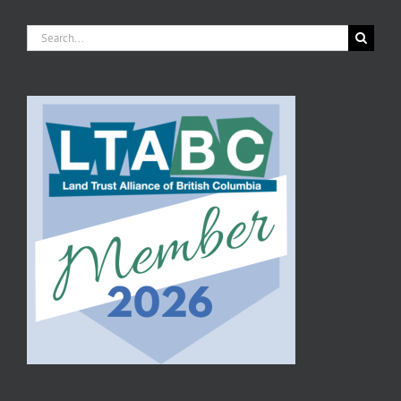
Search
for: