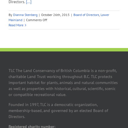
Directors.
[...]
By
Dianna Stenberg
|
October 26th, 2015
|
Board of Directors
,
Lower
on
Mainland
|
Comments Off
Long-
Read More
time
TLC
Member,
Frances
Sloan
Sainas,
Joins
Board
TLC The Land Conservancy of British Columbia is a non-profit,
of
charitable Land Trust working throughout B.C. TLC protects
Directors
important habitat for plants, animals and natural communities
as well as properties with historical, cultural, scientific, scenic
or compatible recreational value.
Founded in 1997, TLC is a democratic organization,
membership-based, and governed by an elected Board of
Directors.
Registered charity number: