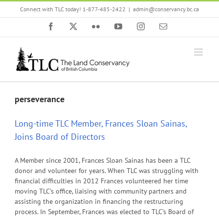
Skip
Connect with TLC today! 1-877-485-2422
|
admin@conservancy.bc.ca
to
content
Facebook
X
Flickr
YouTube
Instagram
Email
perseverance
Long-time TLC Member, Frances Sloan Sainas,
Joins Board of Directors
A Member since 2001, Frances Sloan Sainas has been a TLC
donor and volunteer for years. When TLC was struggling with
financial difficulties in 2012 Frances volunteered her time
moving TLC’s office, liaising with community partners and
assisting the organization in financing the restructuring
process. In September, Frances was elected to TLC’s Board of