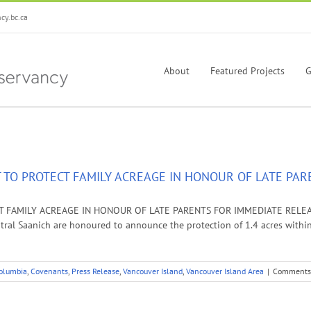
y.bc.ca
About
Featured Projects
G
 TO PROTECT FAMILY ACREAGE IN HONOUR OF LATE PAR
FAMILY ACREAGE IN HONOUR OF LATE PARENTS FOR IMMEDIATE RELEASE: D
entral Saanich are honoured to announce the protection of 1.4 acres withi
Columbia
,
Covenants
,
Press Release
,
Vancouver Island
,
Vancouver Island Area
|
Comments