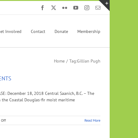
Facebook
X
Flickr
YouTube
Instagram
Email
Toggle
Sliding
Bar
et Involved
Contact
Donate
Membership
Area
Home
Tag:
Gillian Pugh
ENTS
ecember 18, 2018 Central Saanich, B.C. – The
n the Coastal Douglas-fir moist maritime
on
 Off
Read More
SISTERS
SIGN
CONSERVATION