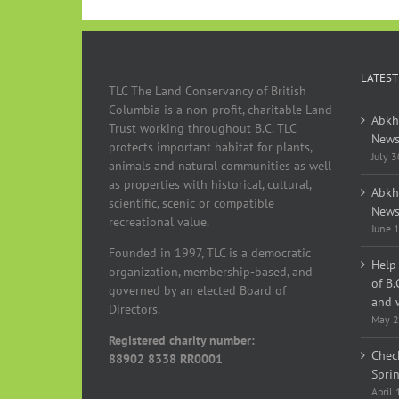
LATEST
TLC The Land Conservancy of British
Columbia is a non-profit, charitable Land
Abkh
Trust working throughout B.C. TLC
News
protects important habitat for plants,
July 
animals and natural communities as well
as properties with historical, cultural,
Abkh
scientific, scenic or compatible
News
recreational value.
June 
Founded in 1997, TLC is a democratic
Help 
organization, membership-based, and
of B.
governed by an elected Board of
and w
Directors.
May 2
Registered charity number:
Chec
88902 8338 RR0001
Spri
April