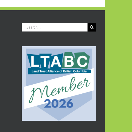
COVENANT
TO
PROTECT
FAMILY
ACREAGE
Search
IN
for:
HONOUR
OF
LATE
PARENTS