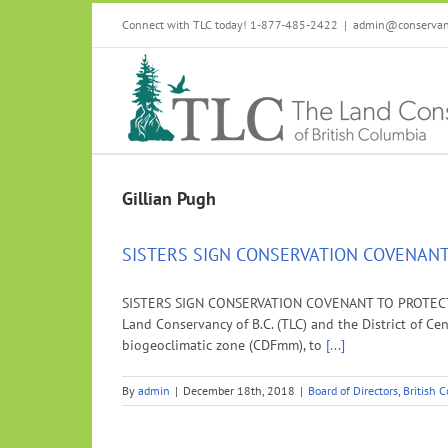
Skip
Connect with TLC today! 1-877-485-2422
|
admin@conservanc
to
content
Gillian Pugh
SISTERS SIGN CONSERVATION COVENANT
SISTERS SIGN CONSERVATION COVENANT TO PROTECT 
Land Conservancy of B.C. (TLC) and the District of C
biogeoclimatic zone (CDFmm), to
[...]
By
admin
|
December 18th, 2018
|
Board of Directors
,
British 