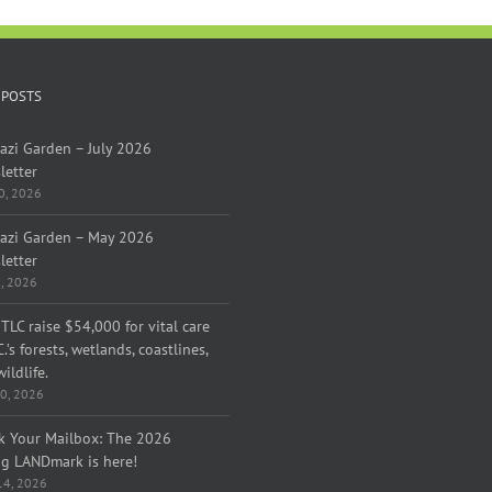
 POSTS
azi Garden – July 2026
letter
30, 2026
azi Garden – May 2026
letter
1, 2026
TLC raise $54,000 for vital care
C.’s forests, wetlands, coastlines,
ildlife.
0, 2026
k Your Mailbox: The 2026
ng LANDmark is here!
 14, 2026