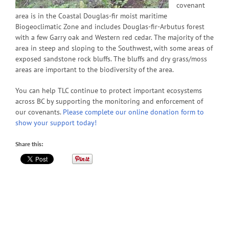
covenant
area is in the Coastal Douglas-fir moist maritime
Biogeoclimatic Zone and includes Douglas-fir-Arbutus forest
with a few Garry oak and Western red cedar. The majority of the
area in steep and sloping to the Southwest, with some areas of
exposed sandstone rock bluffs. The bluffs and dry grass/moss
areas are important to the biodiversity of the area.
You can help TLC continue to protect important ecosystems
across BC by supporting the monitoring and enforcement of
our covenants.
Please complete our online donation form to
show your support today!
Share this: