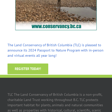
The Land Conservancy of British Columbia (TLC) is pleased to
announce its 2024 Passport to Nature Program with in-person
and virtual events all year long!
REGISTER TODAY!
TLC The Land Conservancy of British Columbia is a non-profit,
charitable Land Trust working throughout B.C. TLC protects
important habitat for plants, animals and natural communities
as well as properties with historical, cultural, scientific, scenic