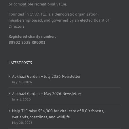
or compatible recreational value.
Founded in 1997, TLC is a democratic organization,
membership-based, and governed by an elected Board of
Directors.
Registered charity number:
88902 8338 RR0001
LATEST POSTS
Abkhazi Garden – July 2026 Newsletter
July 30, 2026
Abkhazi Garden – May 2026 Newsletter
June 1, 2026
Help TLC raise $54,000 for vital care of B.C.’s forests,
wetlands, coastlines, and wildlife.
May 20, 2026