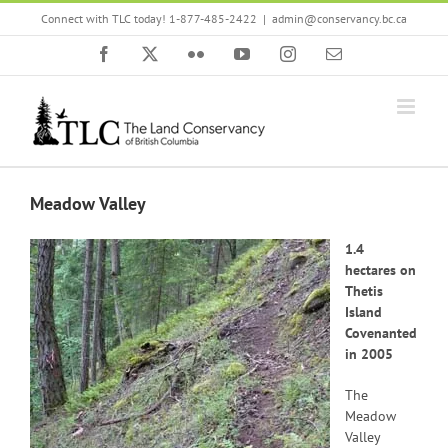
Skip
Connect with TLC today! 1-877-485-2422
|
admin@conservancy.bc.ca
to
content
Facebook
X
Flickr
YouTube
Instagram
Email
Meadow Valley
1.4
hectares on
Thetis
Island
Covenanted
in 2005
The
Meadow
Valley