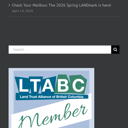
Check Your Mailbox: The 2026 Spring LANDmark is here!
April 14, 2026
Search
for: