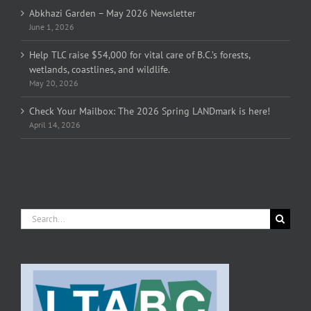
Abkhazi Garden – May 2026 Newsletter
June 1, 2026
Help TLC raise $54,000 for vital care of B.C.’s forests,
wetlands, coastlines, and wildlife.
May 20, 2026
Check Your Mailbox: The 2026 Spring LANDmark is here!
April 14, 2026
Search
for: