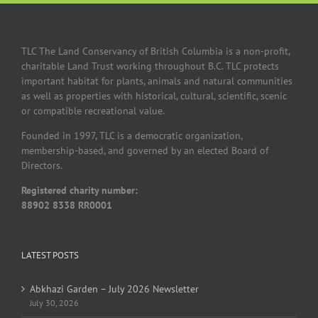
TLC The Land Conservancy of British Columbia is a non-profit,
charitable Land Trust working throughout B.C. TLC protects
important habitat for plants, animals and natural communities
as well as properties with historical, cultural, scientific, scenic
or compatible recreational value.
Founded in 1997, TLC is a democratic organization,
membership-based, and governed by an elected Board of
Directors.
Registered charity number:
88902 8338 RR0001
LATEST POSTS
Abkhazi Garden – July 2026 Newsletter
July 30, 2026