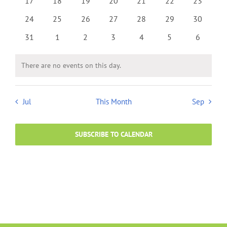
0
0
0
0
0
0
0
17
18
19
20
21
22
23
events
events
events
events
events
events
events
0
0
0
0
0
0
0
24
25
26
27
28
29
30
events
events
events
events
events
events
events
0
0
0
0
0
0
0
31
1
2
3
4
5
6
events
events
events
events
events
events
events
There are no events on this day.
Notice
Jul
This Month
Sep
SUBSCRIBE TO CALENDAR