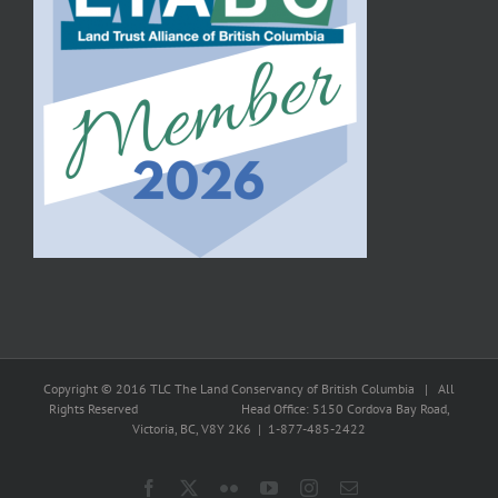
Copyright © 2016 TLC The Land Conservancy of British Columbia | All
Rights Reserved Head Office: 5150 Cordova Bay Road,
Victoria, BC, V8Y 2K6 | 1-877-485-2422
Facebook
X
Flickr
YouTube
Instagram
Email